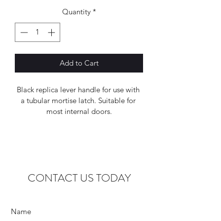
Quantity
*
Add to Cart
Black replica lever handle for use with 
a tubular mortise latch. Suitable for 
most internal doors.
CONTACT US TODAY