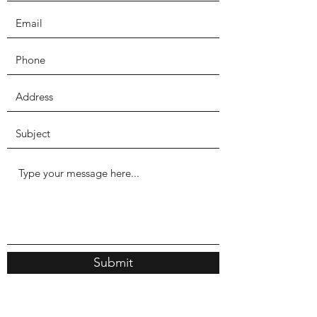
Submit