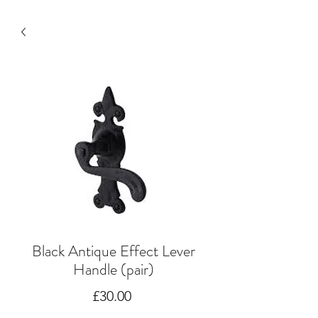
Black Antique Effect Lever
Handle (pair)
Price
£30.00