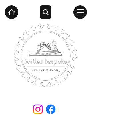
Handcrafted woodwork by Steven Bartle